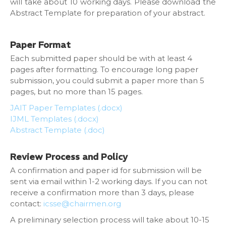
will take about 10 working days. Please download the
Abstract Template for preparation of your abstract.
Paper Format
Each submitted paper should be with at least 4
pages after formatting. To encourage long paper
submission, you could submit a paper more than 5
pages, but no more than 15 pages.
JAIT Paper Templates (.docx)
IJML Templates (.docx)
Abstract Template (.doc)
Review Process and Policy
A confirmation and paper id for submission will be
sent via email within 1-2 working days. If you can not
receive a confirmation more than 3 days, please
contact:
icsse@chairmen.org
A preliminary selection process will take about 10-15