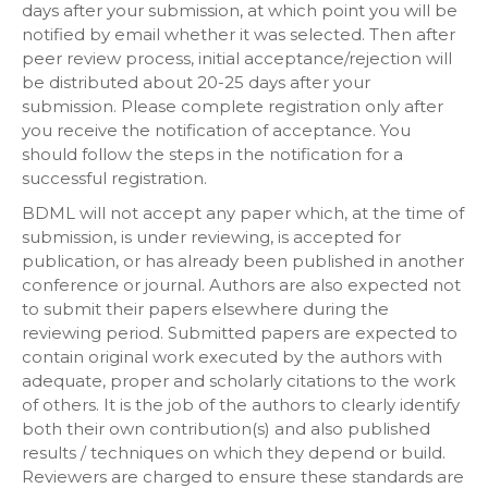
days after your submission, at which point you will be
notified by email whether it was selected. Then after
peer review process, initial acceptance/rejection will
be distributed about 20-25 days after your
submission. Please complete registration only after
you receive the notification of acceptance. You
should follow the steps in the notification for a
successful registration.
BDML will not accept any paper which, at the time of
submission, is under reviewing, is accepted for
publication, or has already been published in another
conference or journal. Authors are also expected not
to submit their papers elsewhere during the
reviewing period. Submitted papers are expected to
contain original work executed by the authors with
adequate, proper and scholarly citations to the work
of others. It is the job of the authors to clearly identify
both their own contribution(s) and also published
results / techniques on which they depend or build.
Reviewers are charged to ensure these standards are