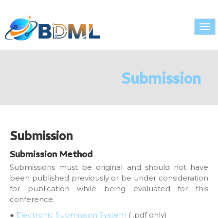
Tog
nav
Submission
Submission
Submission Method
Submissions must be original and should not have
been published previously or be under consideration
for publication while being evaluated for this
conference.
●
Electronic Submission System
( .pdf only)