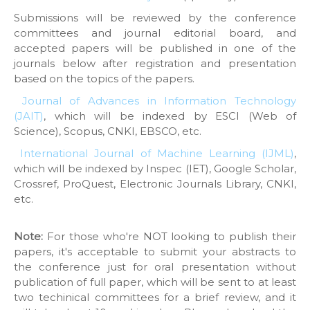
Submissions will be reviewed by the conference
committees and journal editorial board, and
accepted papers will be published in one of the
journals below after registration and presentation
based on the topics of the papers.
Journal of Advances in Information Technology
(JAIT)
, which will be indexed by ESCI (Web of
Science), Scopus, CNKI, EBSCO, etc.
International Journal of Machine Learning (IJML)
,
which will be indexed by Inspec (IET), Google Scholar,
Crossref, ProQuest, Electronic Journals Library, CNKI,
etc.
Note:
For those who're NOT looking to publish their
papers, it's acceptable to submit your abstracts to
the conference just for oral presentation without
publication of full paper, which will be sent to at least
two techinical committees for a brief review, and it